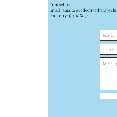
Contact us:
Email:
amalia@reflectivetherapych
Phone: (773) 316-8032