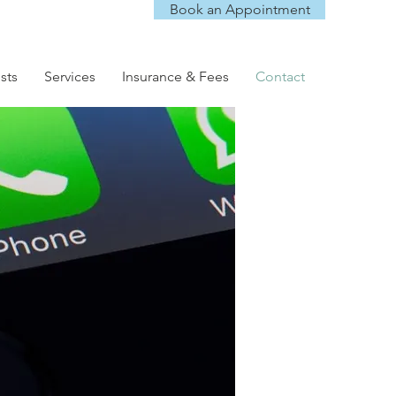
Book an Appointment
sts
Services
Insurance & Fees
Contact