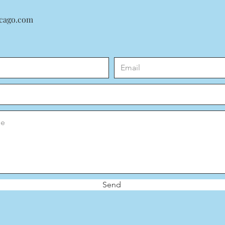
icago.com
Send