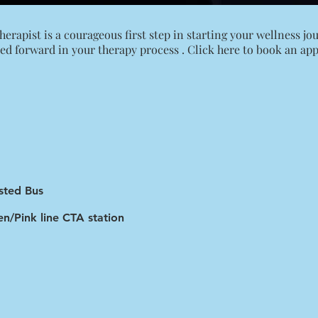
rapist is a courageous first step in starting your wellness jour
ed forward in your therapy process .
Click here to book an ap
sted Bus
n/Pink line CTA station