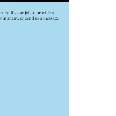
ney. It’s our job to provide a
pointment
, or send us a message