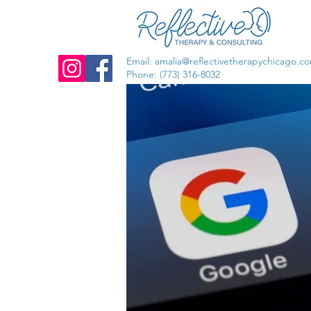
Email:
amalia@reflectivetherapychicago.c
Phone: (773) 316-8032