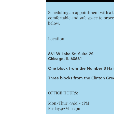
Scheduling an appointment with a the
comfortable and safe space to proce
below.
Location:
661 W Lake St. Suite 2S
Chicago, IL 60661
One block from the Number 8 Hal
Three blocks from the Clinton Gree
OFFICE HOURS:
Mon-Thur: 9AM - 7PM
Friday:9AM -12pm