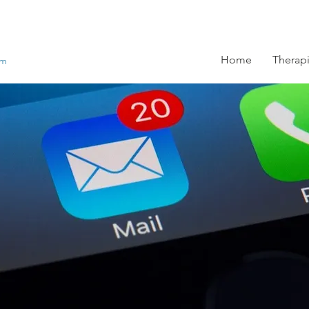
Home
Therapi
om